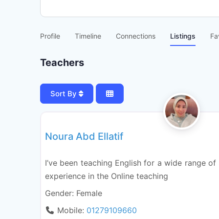
Profile
Timeline
Connections
Listings
Fa
Teachers
Sort By
National (languages system)
Noura Abd Ellatif
I’ve been teaching English for a wide range of 
experience in the Online teaching
Gender:
Female
Mobile:
01279109660