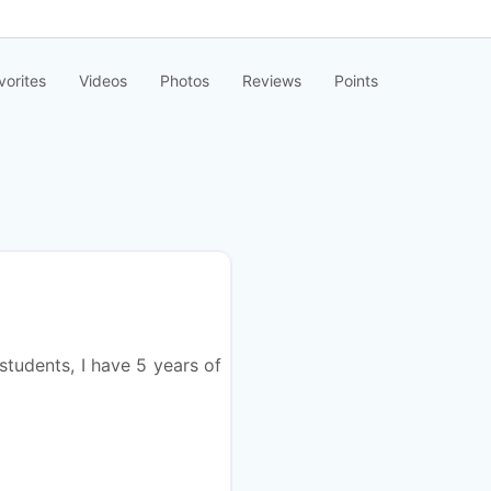
vorites
Videos
Photos
Reviews
Points
Favorite
students, I have 5 years of