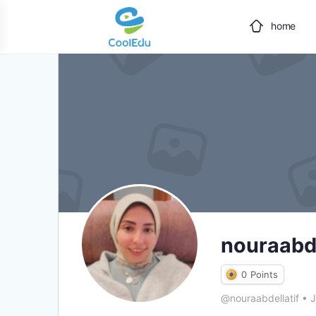
home
nouraabde
0
Points
@nouraabdellatif
•
J