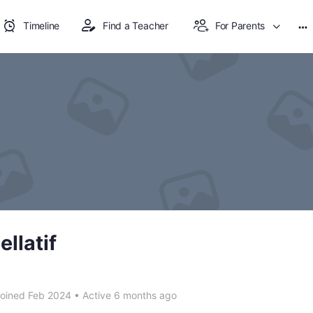
Timeline
Find a Teacher
For Parents
Mo
op
llatif
oined Feb 2024
•
Active 6 months ago