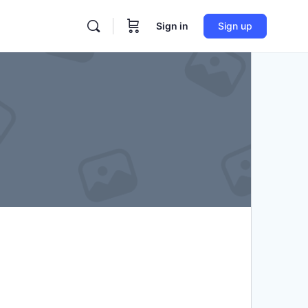
Sign in
Sign up
re
tions