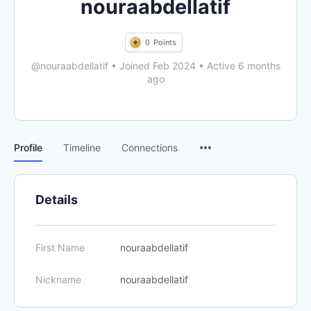
nouraabdellatif
0
Points
@nouraabdellatif
•
Joined Feb 2024
•
Active 6 months
ago
Menu
Profile
Timeline
Connections
Items
Details
First Name
nouraabdellatif
Nickname
nouraabdellatif