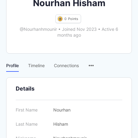
Nourhan Hisham
0
Points
@Nourhanhmounir
•
Joined Nov 2023
•
Active 6
months ago
Menu
Profile
Timeline
Connections
Items
Details
First Name
Nourhan
Last Name
Hisham