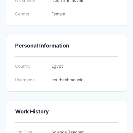
Nickname
Nourhanhmounir
Gender
Female
Personal Information
Country
Egypt
Username
nourhanhmounir
Work History
Job Title
Science Teacher