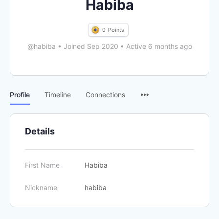
Habiba
0
Points
@habiba
•
Joined Sep 2020
•
Active 6 months ago
Menu
Profile
Timeline
Connections
Items
Details
First Name
Habiba
Nickname
habiba